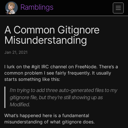
Ramblings
A Common Gitignore
Misunderstanding
Jan 21, 2021
I lurk on the #git IRC channel on FreeNode. There’s a
common problem I see fairly frequently. It usually
starts something like this:
I’m trying to add three auto-generated files to my
gitignore file, but they’re still showing up as
Modified.
What’s happened here is a fundamental
misunderstanding of what gitignore does.