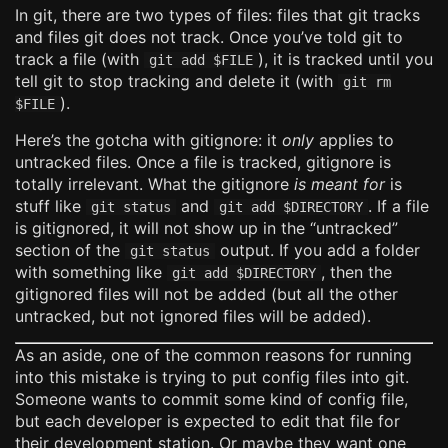
In git, there are two types of files: files that git tracks
and files git does not track. Once you’ve told git to
track a file (with
), it is tracked until you
git add $FILE
tell git to stop tracking and delete it (with
git rm
).
$FILE
Here’s the gotcha with gitignore: it
only
applies to
untracked files. Once a file is tracked, gitignore is
totally irrelevant. What the gitignore
is meant for
is
stuff like
and
. If a file
git status
git add $DIRECTORY
is gitignored, it will not show up in the “untracked”
section of the
output. If you add a folder
git status
with something like
, then the
git add $DIRECTORY
gitignored files will not be added (but all the other
untracked, but not ignored files will be added).
As an aside, one of the common reasons for running
into this mistake is trying to put config files into git.
Someone wants to commit some kind of config file,
but each developer is expected to edit that file for
their development station. Or maybe they want one