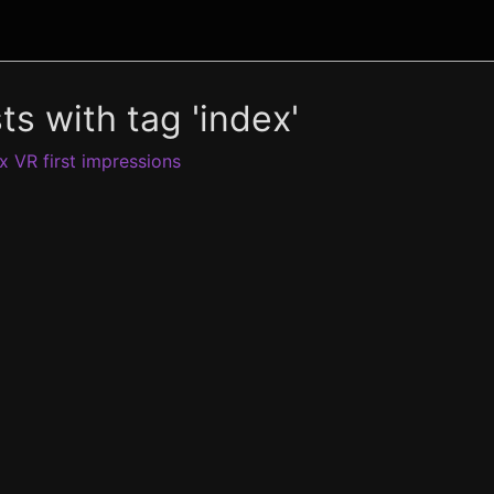
ts with tag 'index'
x VR first impressions