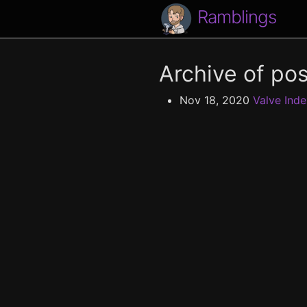
Ramblings
Archive of pos
Nov 18, 2020
Valve Inde