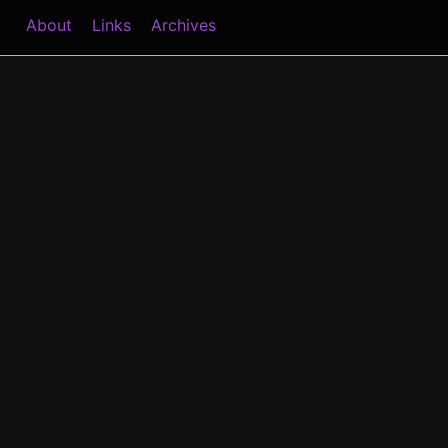
About
Links
Archives