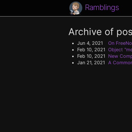
Ramblings
Archive of po
Jun 4, 2021
On FreeN
Feb 10, 2021
Object "me
Feb 10, 2021
New Comp
Jan 21, 2021
A Common 