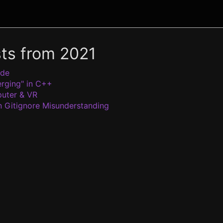
sts from 2021
ode
rging" in C++
uter & VR
Gitignore Misunderstanding