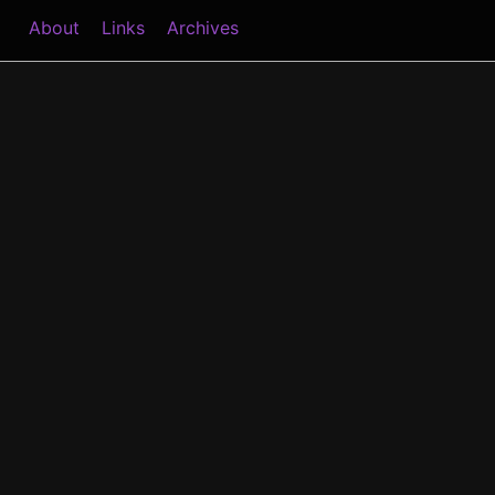
About
Links
Archives