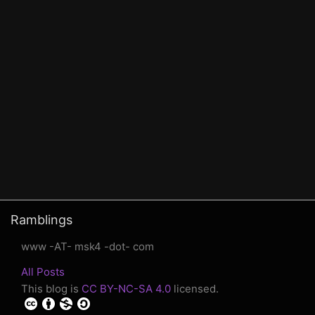
Ramblings
www -AT- msk4 -dot- com
All Posts
This blog is
CC BY-NC-SA 4.0
licensed.