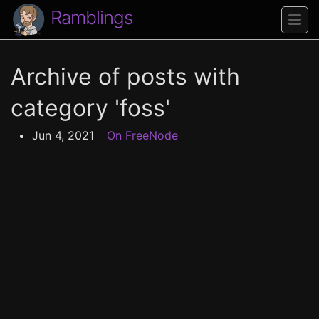
Ramblings
Archive of posts with
category 'foss'
Jun 4, 2021
On FreeNode